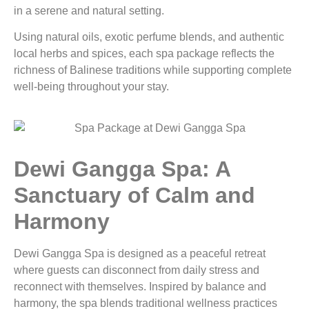
in a serene and natural setting.
Using natural oils, exotic perfume blends, and authentic
local herbs and spices, each spa package reflects the
richness of Balinese traditions while supporting complete
well-being throughout your stay.
Dewi Gangga Spa: A
Sanctuary of Calm and
Harmony
Dewi Gangga Spa is designed as a peaceful retreat
where guests can disconnect from daily stress and
reconnect with themselves. Inspired by balance and
harmony, the spa blends traditional wellness practices