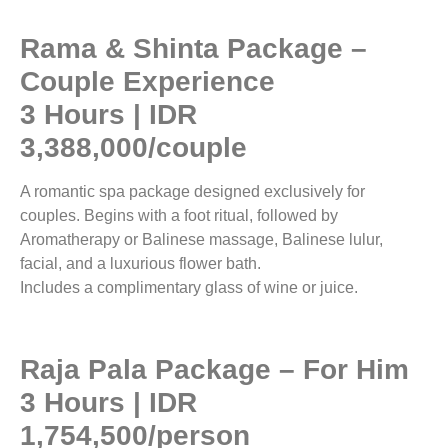
Rama & Shinta Package –
Couple Experience
3 Hours | IDR
3,388,000/couple
A romantic spa package designed exclusively for
couples. Begins with a foot ritual, followed by
Aromatherapy or Balinese massage, Balinese lulur,
facial, and a luxurious flower bath.
Includes a complimentary glass of wine or juice.
Raja Pala Package – For Him
3 Hours | IDR
1,754,500/person