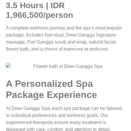
3.5 Hours | IDR
1,966,500/person
A complete wellness journey and the spa’s most popular
package. Includes foot ritual, Dewi Gangga Signature
massage, Puri Gangga scrub and wrap, natural facial,
flower bath, and a choice of manicure or pedicure.
A Personalized Spa
Package Experience
At Dewi Gangga Spa, each spa package can be tailored
to individual preferences and wellness goals. Our
experienced therapists ensure every treatment is
delivered with care, comfort, and attention to detail.