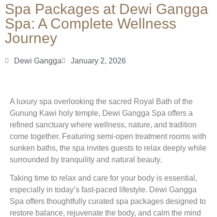
Spa Packages at Dewi Gangga
Spa: A Complete Wellness
Journey
Dewi Gangga
January 2, 2026
A luxury spa overlooking the sacred Royal Bath of the
Gunung Kawi holy temple, Dewi Gangga Spa offers a
refined sanctuary where wellness, nature, and tradition
come together. Featuring semi-open treatment rooms with
sunken baths, the spa invites guests to relax deeply while
surrounded by tranquility and natural beauty.
Taking time to relax and care for your body is essential,
especially in today’s fast-paced lifestyle. Dewi Gangga
Spa offers thoughtfully curated spa packages designed to
restore balance, rejuvenate the body, and calm the mind