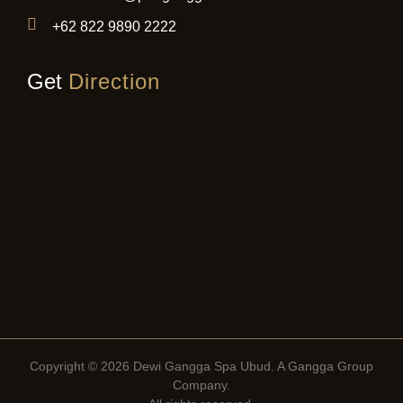
+62 822 9890 2222
Get
Direction
Copyright © 2026 Dewi Gangga Spa Ubud. A
Gangga Group
Company
.