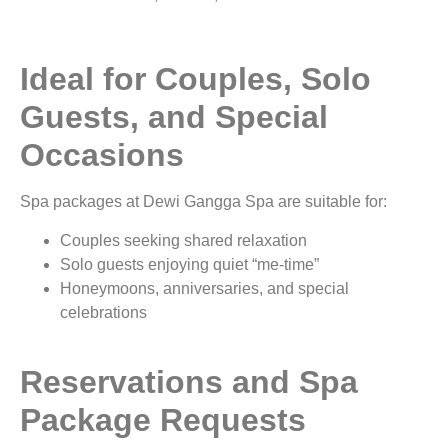
Ideal for Couples, Solo
Guests, and Special
Occasions
Spa packages at Dewi Gangga Spa are suitable for:
Couples seeking shared relaxation
Solo guests enjoying quiet “me-time”
Honeymoons, anniversaries, and special
celebrations
Reservations and Spa
Package Requests