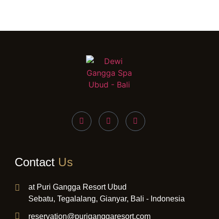
Contact
Us
at Puri Gangga Resort Ubud
Sebatu, Tegalalang, Gianyar, Bali - Indonesia
reservation@puriganggaresort.com