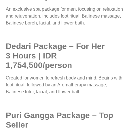
An exclusive spa package for men, focusing on relaxation
and rejuvenation. Includes foot ritual, Balinese massage,
Balinese boreh, facial, and flower bath.
Dedari Package – For Her
3 Hours | IDR
1,754,500/person
Created for women to refresh body and mind. Begins with
foot ritual, followed by an Aromatherapy massage,
Balinese lulur, facial, and flower bath.
Puri Gangga Package – Top
Seller