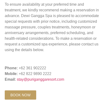
To ensure availability at your preferred time and
treatment, we kindly recommend making a reservation in
advance. Dewi Gangga Spa is pleased to accommodate
special requests with prior notice, including customized
massage pressure, couples treatments, honeymoon or
anniversary arrangements, preferred scheduling, and
health-related considerations. To make a reservation or
request a customized spa experience, please contact us
using the details below.
Phone:
+62 361 902222
Mobile:
+62 822 9890 2222
Email:
stay@puriganggaresort.com
BOOK NOW