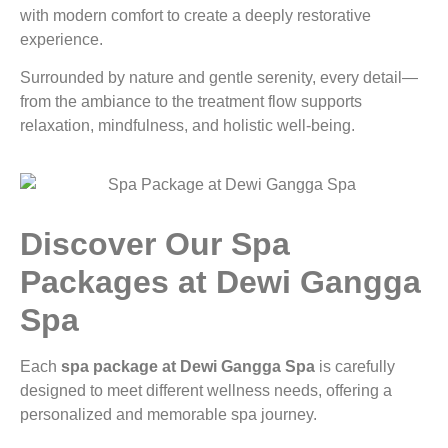
with modern comfort to create a deeply restorative
experience.
Surrounded by nature and gentle serenity, every detail—
from the ambiance to the treatment flow supports
relaxation, mindfulness, and holistic well-being.
Discover Our Spa
Packages at Dewi Gangga
Spa
Each
spa package at Dewi Gangga Spa
is carefully
designed to meet different wellness needs, offering a
personalized and memorable spa journey.