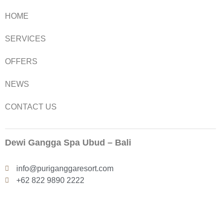
HOME
SERVICES
OFFERS
NEWS
CONTACT US
Dewi Gangga Spa Ubud – Bali
info@puriganggaresort.com
+62 822 9890 2222